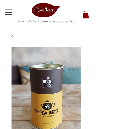
Great stories happen over a cup of Tea