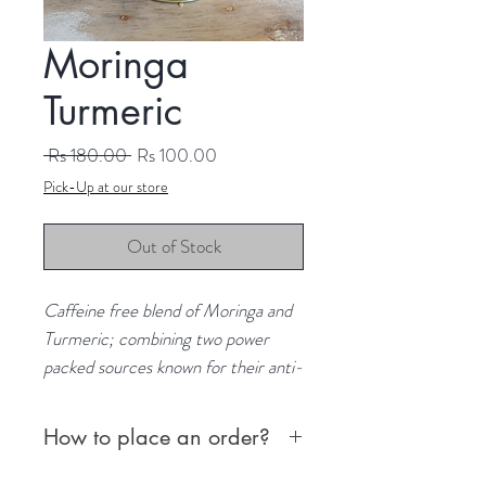
Moringa
Turmeric
Regular
Sale
 Rs 180.00 
Rs 100.00
Price
Price
Pick-Up at our store
Out of Stock
Caffeine free blend of Moringa and
Turmeric; combining two power
packed sources known for their anti-
inflammatory properties.
Origin: Sri Lanka
How to place an order?
Content: 10 teabags
First, choose from the following