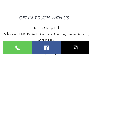
GET IN TOUCH WITH US
A Tea Story Ltd
Address: HM Rawat Business Centre
,
Beau-Bassin,
Mauritius
Tel:
+230 57725918
/
+230 57791360
Email:
ateastoryltd@gmail.com
Follow Us