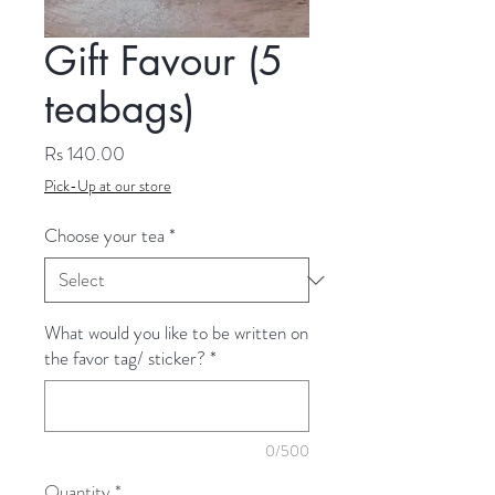
Gift Favour (5
teabags)
Price
Rs 140.00
Pick-Up at our store
Choose your tea
*
What would you like to be written on
the favor tag/ sticker?
*
0/500
Quantity
*