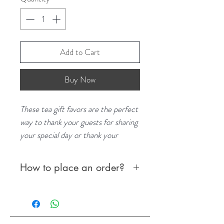
Add to Cart
Buy Now
These tea gift favors are the perfect
way to thank your guests for sharing
your special day or thank your
employees for their continuous
dedication and service within the
How to place an order?
company. The teas/infusions make a
great keepsake that your guests can
To place your order:
take home and enjoy. Not only are
Order online via website
these teas unique but they are also
OR