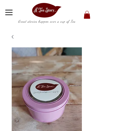
Great stories happen over a cup of Tea