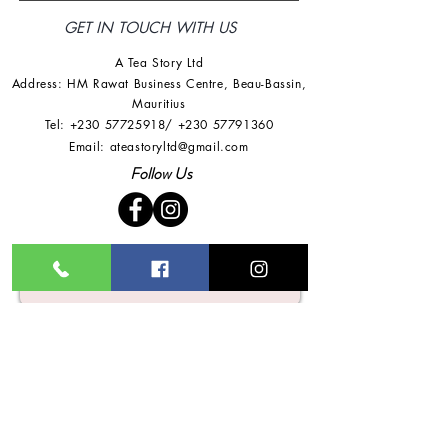
GET IN TOUCH WITH US
A Tea Story Ltd
Address: HM Rawat Business Centre
,
Beau-Bassin,
Mauritius
Tel:
+230 57725918
/
+230 57791360
Email:
ateastoryltd@gmail.com
Follow Us