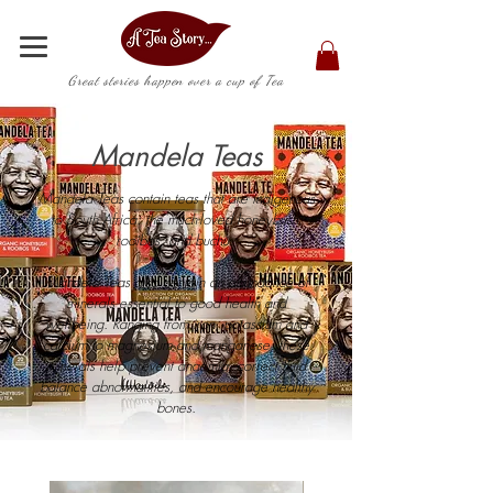
Great stories happen over a cup of Tea
Mandela Teas
Mandela Teas contain teas that are indigenous
to South Africa: the much-loved honeybush,
rooibos, and buchu.
Mandela Teas also contain an abundance of
minerals essential to good health and
wellbeing. Ranging from iron, potassium and
calcium to magnesium and manganese, these
minerals help prevent anaemia, correct fluid
balance abnormalities, and encourage healthy
bones.