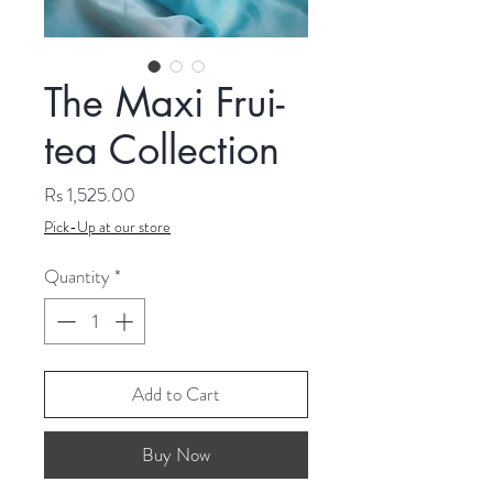
The Maxi Frui-
tea Collection
Price
Rs 1,525.00
Pick-Up at our store
Quantity
*
Add to Cart
Buy Now