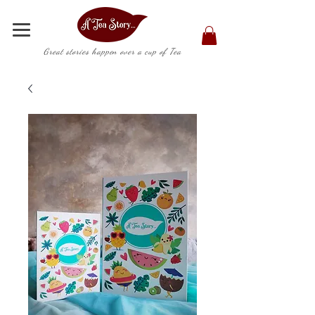
Great stories happen over a cup of Tea