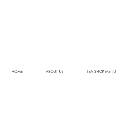
HOME
ABOUT US
TEA SHOP MENU