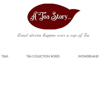
Great stories happen over a cup of Tea
TEAS
TEA COLLECTION BOXES
WONDERLAND