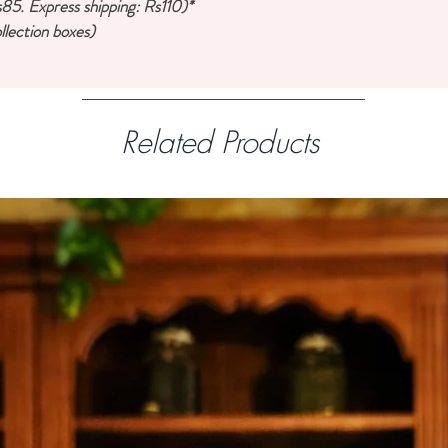
85. Express shipping: Rs110)*
llection boxes)
Related Products