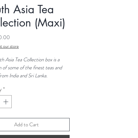
th Asia Tea
lection (Maxi)
Price
50.00
t our store
h Asia Tea Collection box is a
n of some of the finest teas and
from India and Sri Lanka.
y
*
n the maxi box?
m Masala
miri Kahwa
mel Spice
 Black
Add to Cart
nder Grey