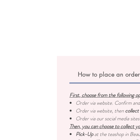
How to place an orde
First, choose from the following o
Order via website. Confirm an
Order via website, then
collect
Order via our social media sites
Then, you can choose to collect yo
Pick-Up
at the teashop in Bea