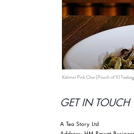
Kahmiri Pink Chai (Pouch of 10 Teabag
GET IN TOUCH 
A Tea Story Ltd
Address: HM Rawat Business