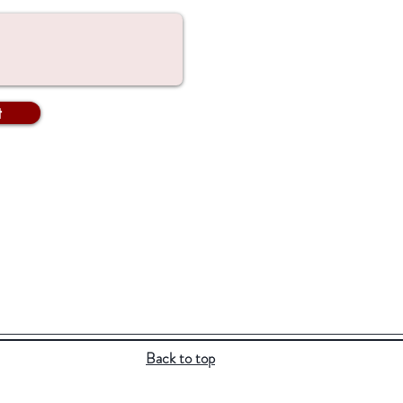
t
Back to top