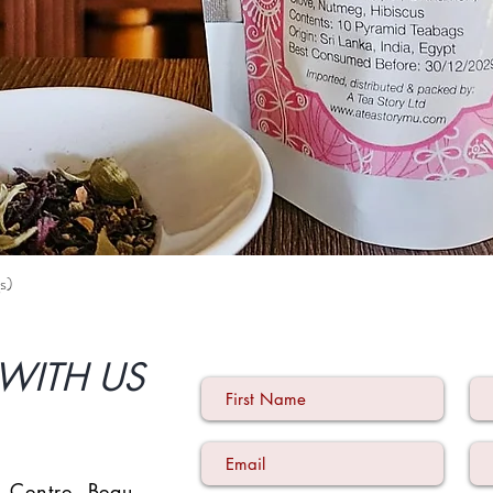
s)
Quick View
WITH US
 Centre
,
Beau-