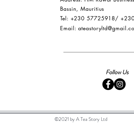
Bassin, Mauritius
Tel: +230 57725918/ +23
Email:
ateastoryltd@gmail.c
Follow Us
©2021 by A Tea Story Ltd