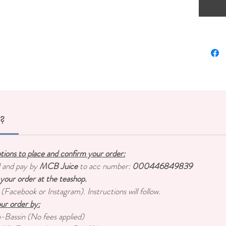
Mori
Mori
Tea S
diffe
Chun
Suria
Mini 
r?
ptions to place and confirm your order:
d and pay by
MCB Juice
to acc number:
000446849839
 your order at the teashop.
 (Facebook or Instagram). Instructions will follow.
ur order by:
u-Bassin (No fees applied)