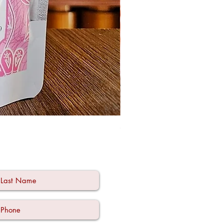
Ode à la Mama