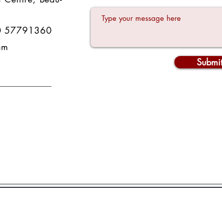
0 57791360
om
Submi