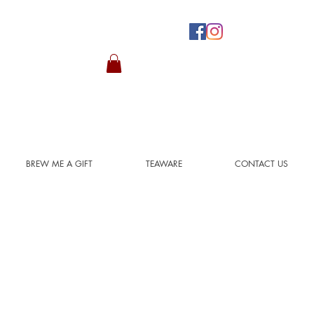
BREW ME A GIFT
TEAWARE
CONTACT US