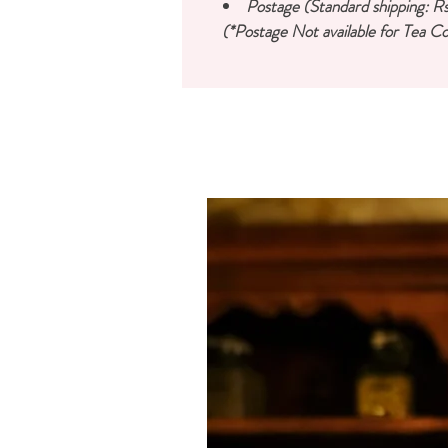
Postage (Standard shipping: Rs
(*Postage Not available for Tea Co