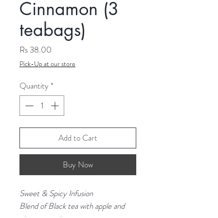
Cinnamon (3
teabags)
Price
Rs 38.00
Pick-Up at our store
Quantity
*
Add to Cart
Buy Now
Sweet & Spicy Infusion
Blend of Black tea with apple and