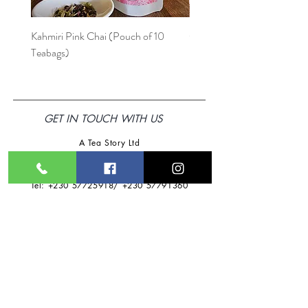
at an additional fee of
Rs75.
Kahmiri Pink Chai (Pouch of 10
Ode à la Mama
Teabags)
GET IN TOUCH WITH US
A Tea Story Ltd
Address: HM Rawat Business Centre
,
Beau-Bassin,
Mauritius
Tel:
+230 57725918
/
+230 57791360
Email:
ateastoryltd@gmail.com
Follow Us