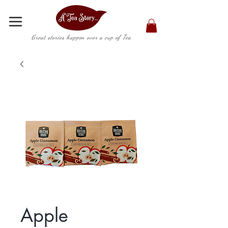
Great stories happen over a cup of Tea
Apple