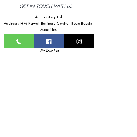
GET IN TOUCH WITH US
A Tea Story Ltd
Address: HM Rawat Business Centre
,
Beau-Bassin,
Mauritius
Tel:
+230 57725918
/
+230 57791360
Email:
ateastoryltd@gmail.com
Follow Us