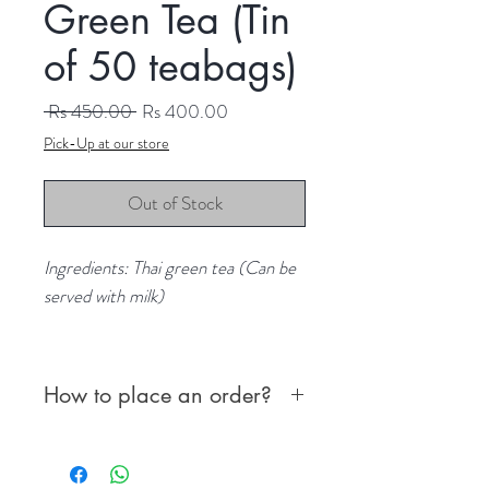
Green Tea (Tin
of 50 teabags)
Regular
Sale
 Rs 450.00 
Rs 400.00
Price
Price
Pick-Up at our store
Out of Stock
Ingredients: Thai green tea (Can be
served with milk)
Content: 50 teabags
How to place an order?
First, choose from the following
options to place and confirm your