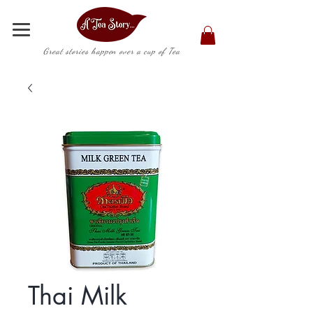
Great stories happen over a cup of Tea
Thai Milk