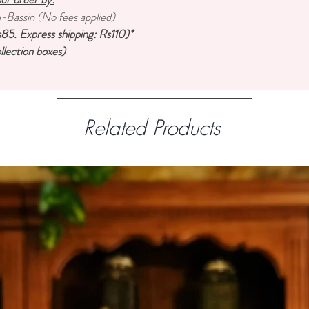
u-Bassin (No fees applied)
85. Express shipping: Rs110)*
llection boxes)
Related Products