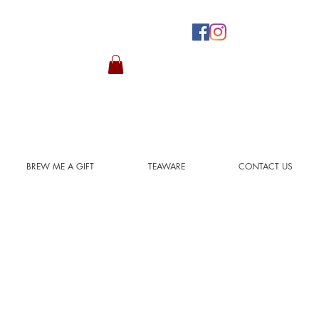
BREW ME A GIFT
TEAWARE
CONTACT US