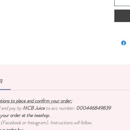
Papaya P
Origin:
C
Conten
r?
ptions to place and confirm your order:
d and pay by
MCB Juice
to acc number:
000446849839
 your order at the teashop.
 (Facebook or Instagram). Instructions will follow.
ur order by: