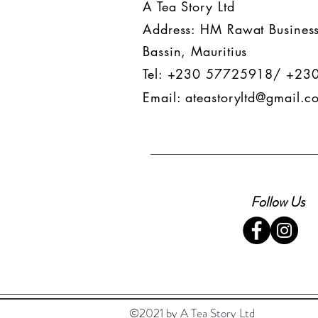
A Tea Story Ltd
Address: HM Rawat Business
Bassin, Mauritius
Tel: +230 57725918/ +23
Email:
ateastoryltd@gmail.c
Follow Us
©2021 by A Tea Story Ltd