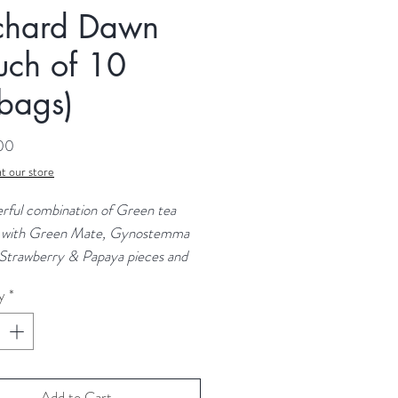
chard Dawn
uch of 10
bags)
Price
.00
t our store
rful combination of Green tea
 with Green Mate, Gynostemma
 Strawberry & Papaya pieces and
flavours provide a drink that is
y
*
ng, naturally energising and full of
nts:
Green Tea, Green Mate,
mma Leaves, Strawberry Pieces
Add to Cart