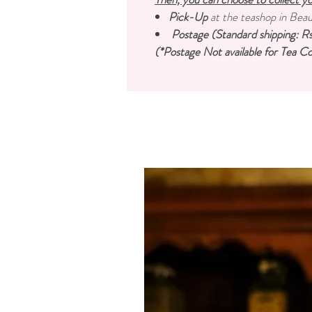
Pick-Up
at the teashop in Bea
Postage (Standard shipping: Rs
(*Postage Not available for Tea Co