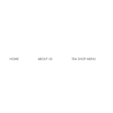
HOME
ABOUT US
TEA SHOP MENU