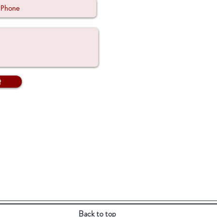
t
Back to top