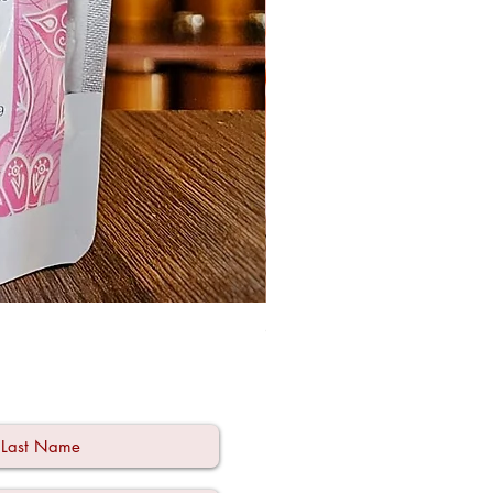
Ode à la Mama