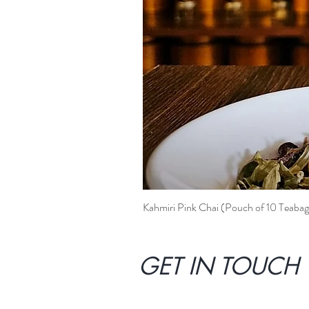
Kahmiri Pink Chai (Pouch of 10 Teabag
GET IN TOUCH 