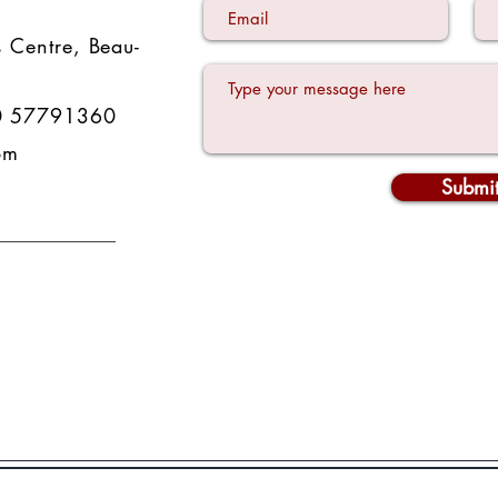
 Centre
,
Beau-
0 57791360
om
Submi