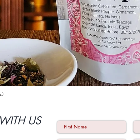
s)
Quick View
WITH US