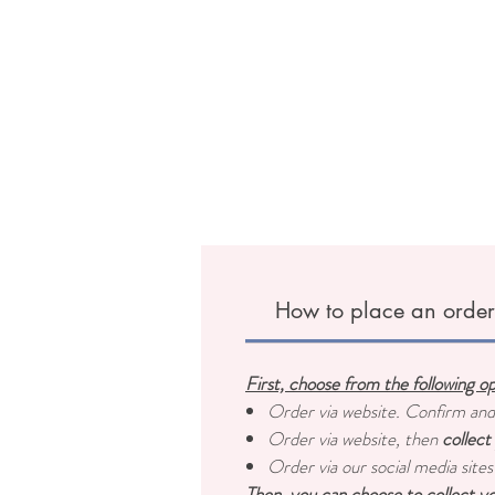
How to place an orde
First, choose from the following o
Order via website. Confirm an
Order via website, then
collect
Order via our social media sites
Then, you can choose to collect yo