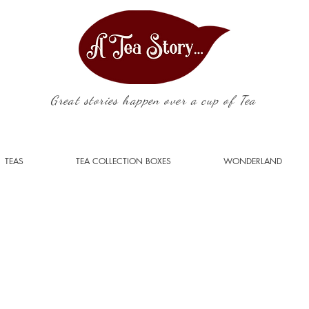
Great stories happen over a cup of Tea
TEAS
TEA COLLECTION BOXES
WONDERLAND