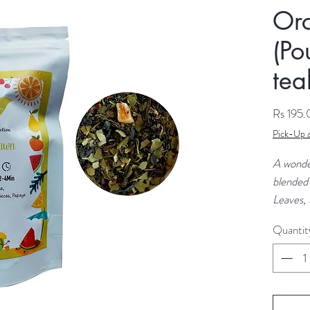
Or
(Po
tea
Rs 195
Pick-Up a
A wonde
blended
Leaves,
natural 
Quantit
refreshi
flavour.
Ingredie
Gynoste