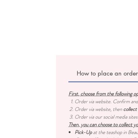
How to place an orde
First, choose from the following o
Order via website. Confirm an
Order via website, then
collect
Order via our social media sites
Then, you can choose to collect yo
Pick-Up
at the teashop in Bea