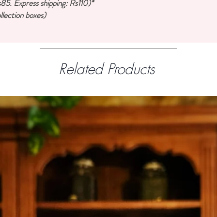
85. Express shipping: Rs110)*
llection boxes)
Related Products