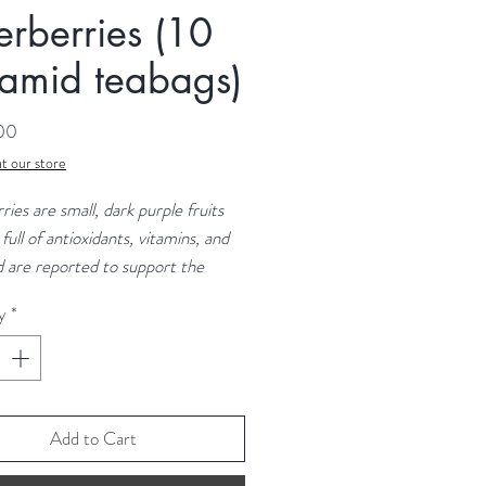
erberries (10
amid teabags)
Price
.00
t our store
ries are small, dark purple fruits
 full of antioxidants, vitamins, and
d are reported to support the
ystem. They are particularly rich
y
*
in C and dietary fibre. Studies
that elderberries can help reduce
ptoms and duration of colds and
Add to Cart
nts: Whole Air Dried Elderberries