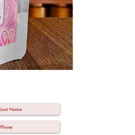
Ode à la Mama