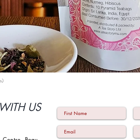
s)
Quick View
WITH US
 Centre
,
Beau-