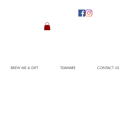
BREW ME A GIFT
TEAWARE
CONTACT US