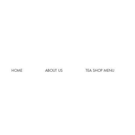
HOME
ABOUT US
TEA SHOP MENU