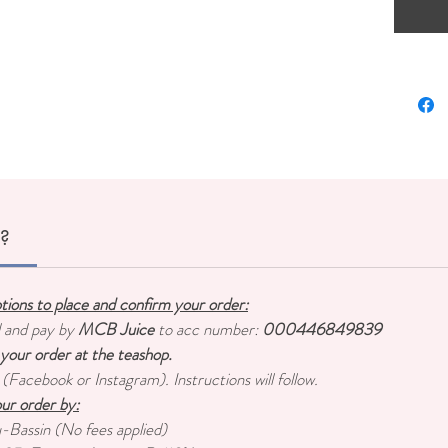
Content
Origin:
r?
ptions to place and confirm your order:
d and pay by
MCB Juice
to acc number:
000446849839
 your order at the teashop.
 (Facebook or Instagram). Instructions will follow.
ur order by:
u-Bassin (No fees applied)