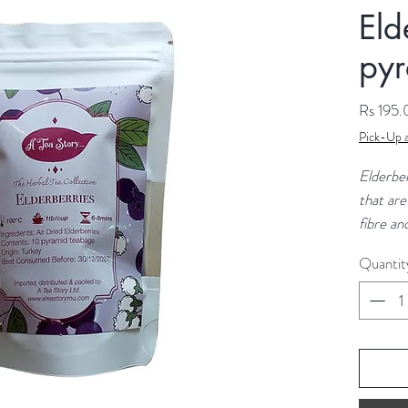
Eld
pyr
Rs 195
Pick-Up a
Elderber
that are
fibre an
immune s
Quantit
in vitam
suggest 
the sym
the flu.
Indredie