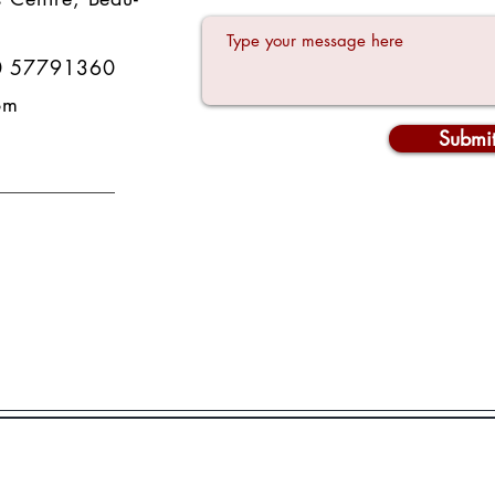
0 57791360
om
Submi