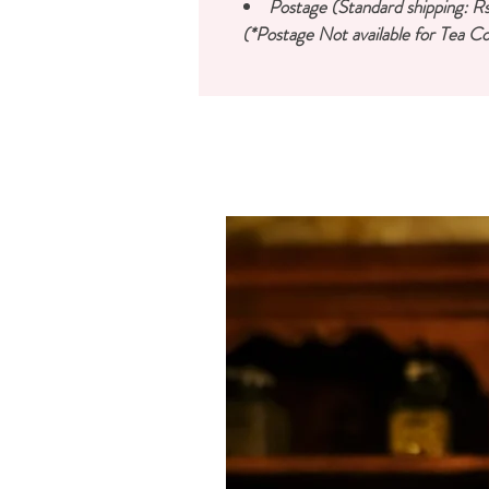
Postage (Standard shipping: Rs
(*Postage Not available for Tea Co