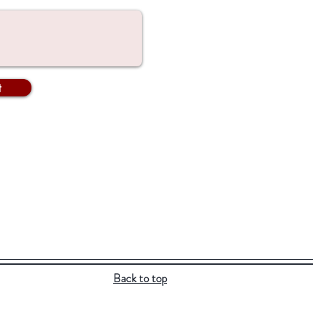
t
Back to top