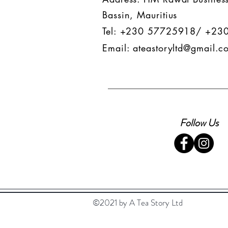
Bassin, Mauritius
Tel: +230 57725918/ +23
Email:
ateastoryltd@gmail.c
Follow Us
©2021 by A Tea Story Ltd