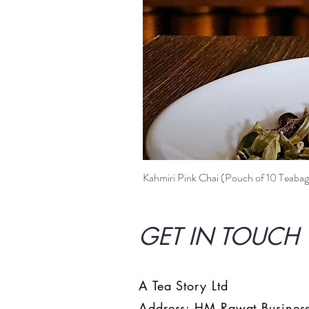
Kahmiri Pink Chai (Pouch of 10 Teabag
GET IN TOUCH 
A Tea Story Ltd
Address: HM Rawat Business