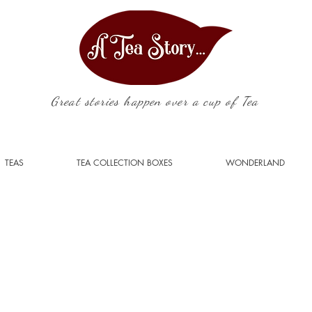
Great stories happen over a cup of Tea
TEAS
TEA COLLECTION BOXES
WONDERLAND