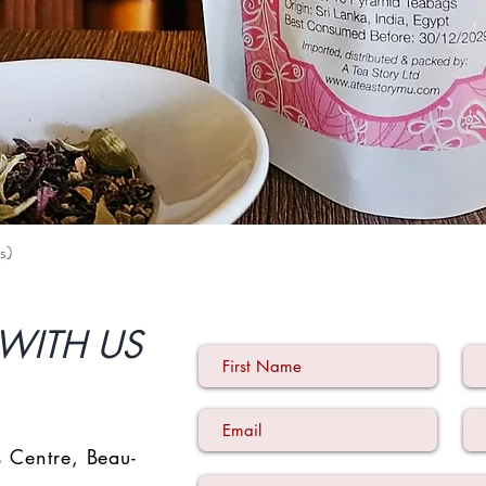
s)
Quick View
WITH US
 Centre
,
Beau-