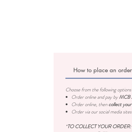
How to place an orde
Choose from the following options 
Order online and pay by
MCB J
Order online, then
collect your
Order via our social media site
*
TO COLLECT YOUR ORDER: