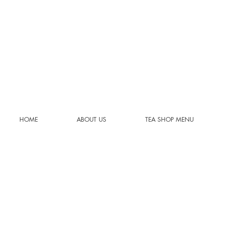
HOME
ABOUT US
TEA SHOP MENU