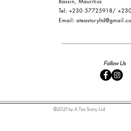
Bassin, Mauritius
Tel: +230 57725918/ +23
Email:
ateastoryltd@gmail.c
Follow Us
©2021 by A Tea Story Ltd