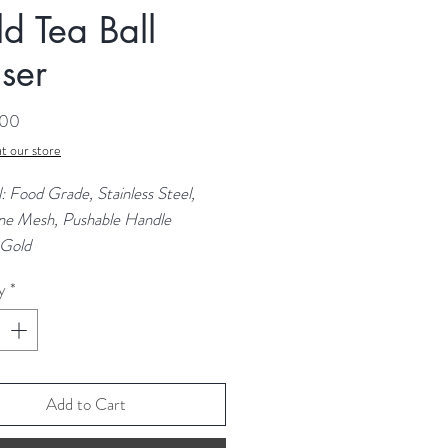
d Tea Ball
user
Price
.00
t our store
: Food Grade, Stainless Steel,
ine Mesh, Pushable Handle
 Gold
e: 5cm
y
*
 17.5 cm
Add to Cart