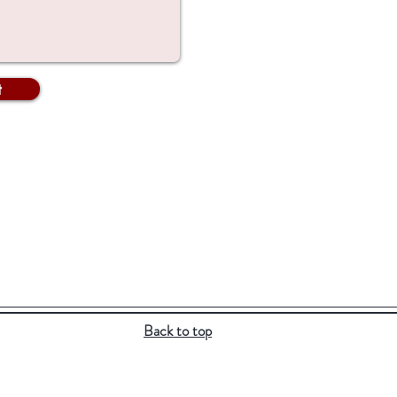
t
Back to top