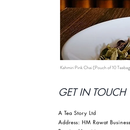
Kahmiri Pink Chai (Pouch of 10 Teabag
GET IN TOUCH 
A Tea Story Ltd
Address: HM Rawat Business