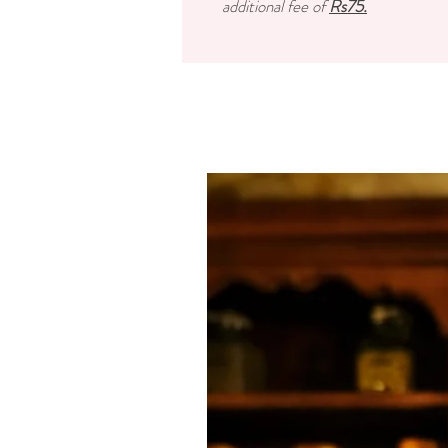
additional fee of
Rs75.