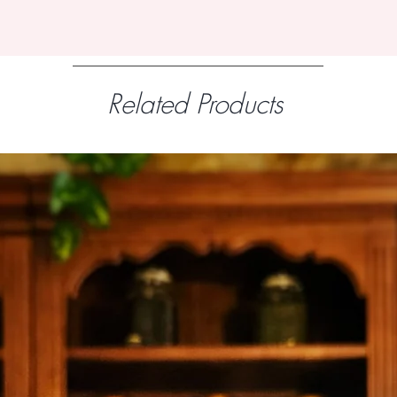
Related Products