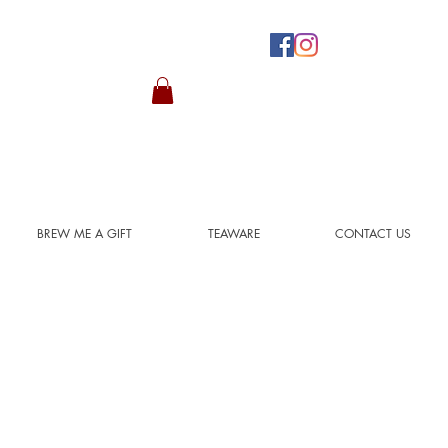
BREW ME A GIFT
TEAWARE
CONTACT US