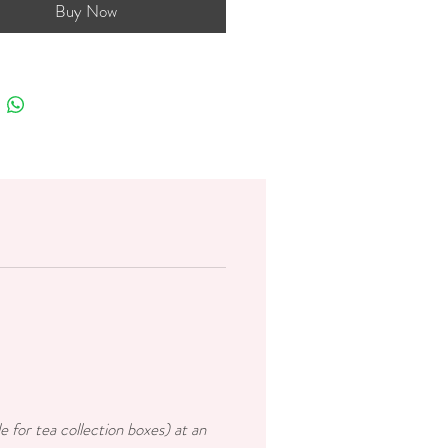
Buy Now
e for tea collection boxes) at an