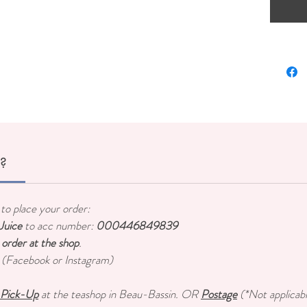
r?
to place your order:
uice
to acc number:
000446849839
 order at the shop
.
s (Facebook or Instagram)
Pick-Up
at the teashop in Beau-Bassin. OR
Postage
(*Not applicabl