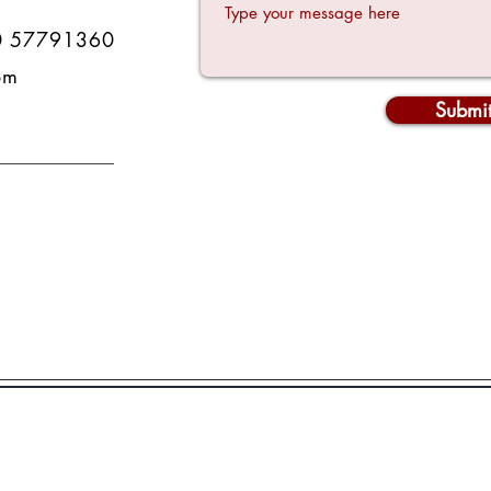
0 57791360
om
Submi