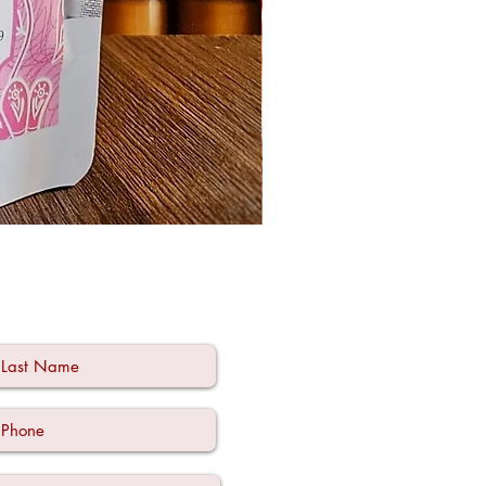
Ode à la Mama