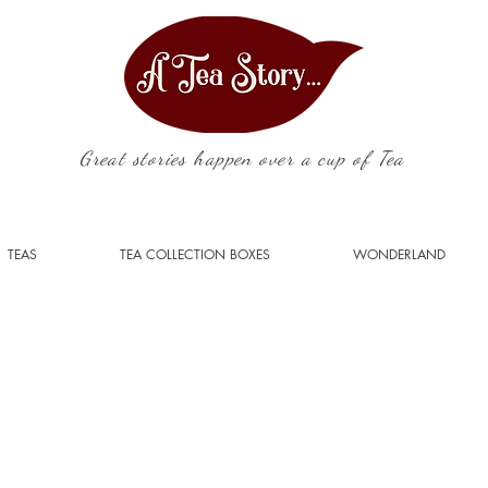
Great stories happen over a cup of Tea
TEAS
TEA COLLECTION BOXES
WONDERLAND