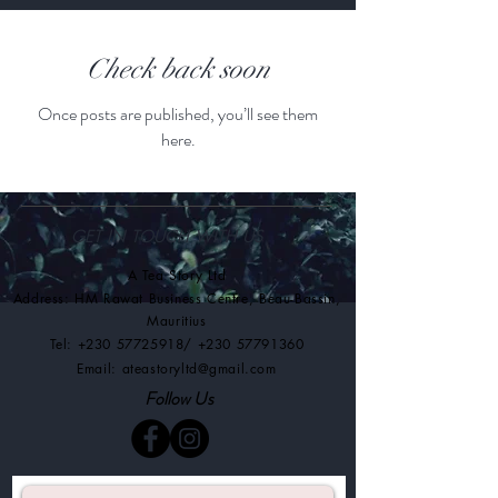
Check back soon
Once posts are published, you’ll see them
here.
GET IN TOUCH WITH US
A Tea Story Ltd
Address: HM Rawat Business Centre
,
Beau-Bassin,
Mauritius
Tel:
+230 57725918
/
+230 57791360
Email:
ateastoryltd@gmail.com
Follow Us