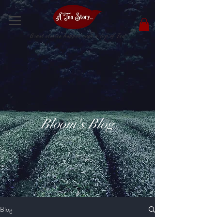
Great stories happen over a cup of Tea
Bloom's Blog
Blog