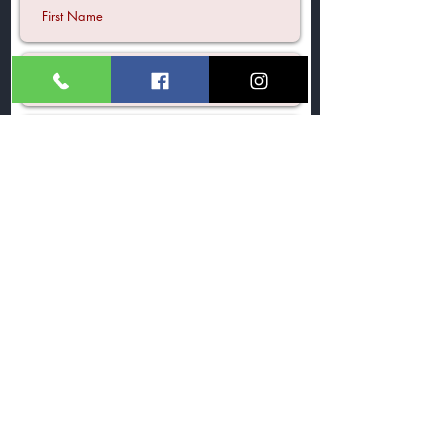
Submit
©2021 by A Tea Story Ltd